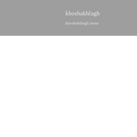
khoshakhlagh
khoshakhlagh stone