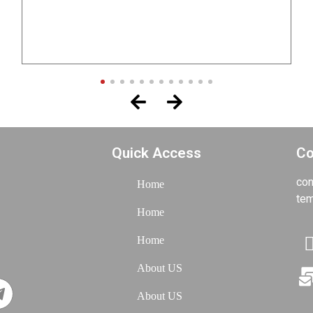
Project of Mr. Shams
TOP
Quick Access
Co
con
Home
tem
Home
Home
About US
About US