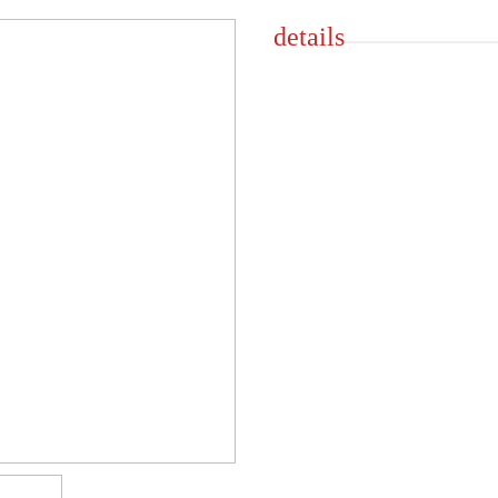
details