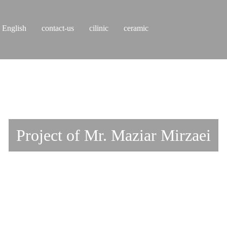
English
contact-us
cilinic
ceramic
Project of Mr. Maziar Mirzaei