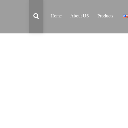
Home
About US
Products