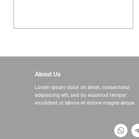
Project of Mr. Shahni
TOP
About Us
Lorem ipsum dolor sit amet, consectetur
adipisicing elit, sed do eiusmod tempor
incididunt ut labore et dolore magna aliqua