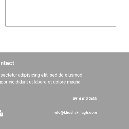
Project of Mr. Mehran Qanad
TOP
ntact
sectetur adipisicing elit, sed do eiusmod
por incididunt ut labore et dolore magna
0916 612 2633
info@khoshakhlagh.com