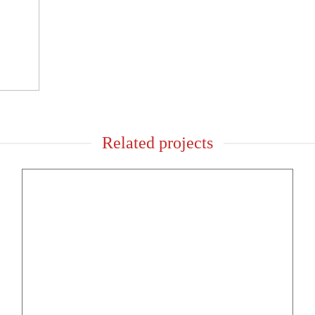
Related projects